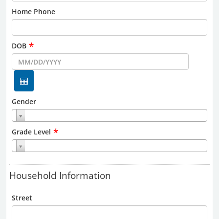
Home Phone
*
DOB
Gender
*
Grade Level
Household Information
Street