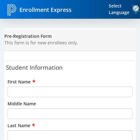
Select
Enrollment Express
Language
Pre-Registration Form
This form is for new enrollees only.
Student Information
*
First Name
Middle Name
*
Last Name